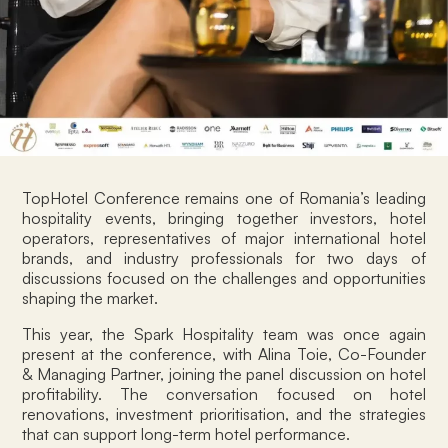
TopHotel Conference remains one of Romania’s leading
hospitality events, bringing together investors, hotel
operators, representatives of major international hotel
brands, and industry professionals for two days of
discussions focused on the challenges and opportunities
shaping the market.
This year, the Spark Hospitality team was once again
present at the conference, with Alina Toie, Co-Founder
& Managing Partner, joining the panel discussion on hotel
profitability. The conversation focused on hotel
renovations, investment prioritisation, and the strategies
that can support long-term hotel performance.