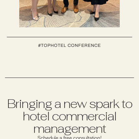
#
TOPHOTEL CONFERENCE
Bringing a new spark to
hotel commercial
management
Schedule a free consultation!