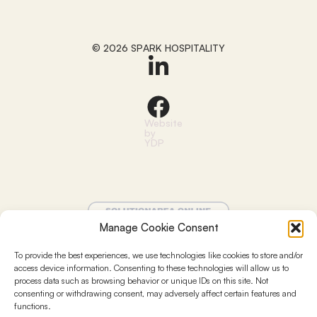
© 2026 SPARK HOSPITALITY
Website
by
YDP
Manage Cookie Consent
To provide the best experiences, we use technologies like cookies to store and/or
access device information. Consenting to these technologies will allow us to
process data such as browsing behavior or unique IDs on this site. Not
Terms and conditions
consenting or withdrawing consent, may adversely affect certain features and
functions.