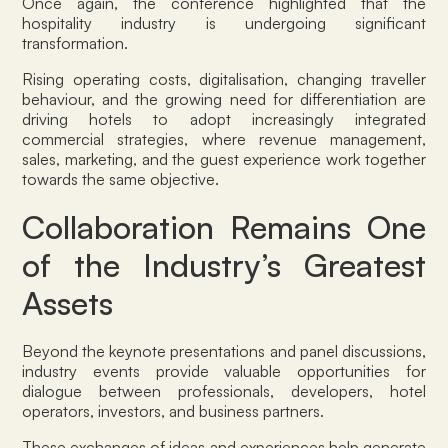
Once again, the conference highlighted that the
hospitality industry is undergoing significant
transformation.
Rising operating costs, digitalisation, changing traveller
behaviour, and the growing need for differentiation are
driving hotels to adopt increasingly integrated
commercial strategies, where revenue management,
sales, marketing, and the guest experience work together
towards the same objective.
Collaboration Remains One
of the Industry’s Greatest
Assets
Beyond the keynote presentations and panel discussions,
industry events provide valuable opportunities for
dialogue between professionals, developers, hotel
operators, investors, and business partners.
These exchanges of ideas and experiences help generate