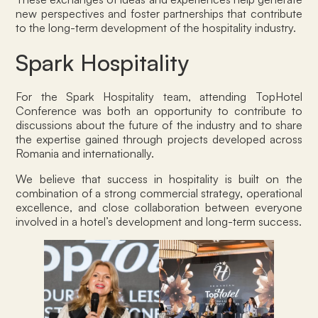
new perspectives and foster partnerships that contribute
to the long-term development of the hospitality industry.
Spark Hospitality
For the Spark Hospitality team, attending TopHotel
Conference was both an opportunity to contribute to
discussions about the future of the industry and to share
the expertise gained through projects developed across
Romania and internationally.
We believe that success in hospitality is built on the
combination of a strong commercial strategy, operational
excellence, and close collaboration between everyone
involved in a hotel’s development and long-term success.