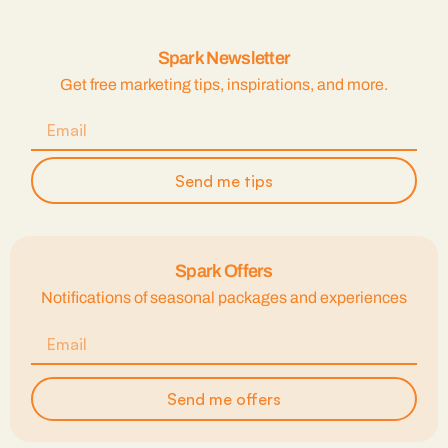
Spark Newsletter
Get free marketing tips, inspirations, and more.
Send me tips
Spark Offers
Notifications of seasonal packages and experiences
Send me offers