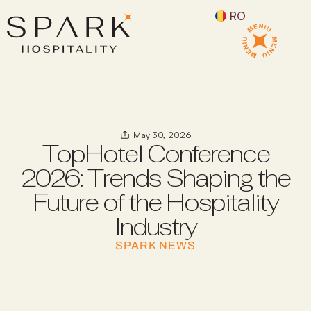
RO
May 30, 2026
TopHotel Conference
2026: Trends Shaping the
Future of the Hospitality
Industry
SPARK NEWS