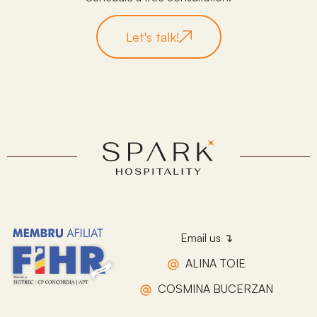
Let's talk!
Email us ↴
ALINA TOIE
COSMINA BUCERZAN