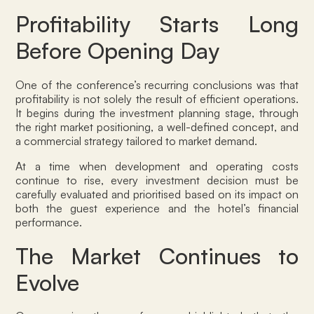
Profitability Starts Long
Before Opening Day
One of the conference’s recurring conclusions was that
profitability is not solely the result of efficient operations.
It begins during the investment planning stage, through
the right market positioning, a well-defined concept, and
a commercial strategy tailored to market demand.
At a time when development and operating costs
continue to rise, every investment decision must be
carefully evaluated and prioritised based on its impact on
both the guest experience and the hotel’s financial
performance.
The Market Continues to
Evolve