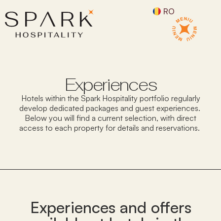
RO
Experiences
Hotels within the Spark Hospitality portfolio
regularly
develop
dedicated packages and guest experiences.
Below you will find a current
selection
, with direct
access to each property for details and reservations.
Experiences and offers