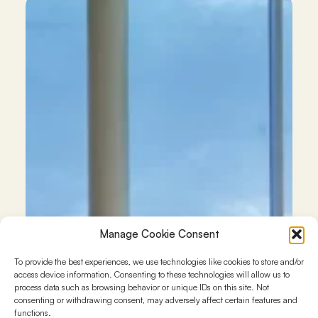
Manage Cookie Consent
To provide the best experiences, we use technologies like cookies to store and/or
access device information. Consenting to these technologies will allow us to
process data such as browsing behavior or unique IDs on this site. Not
consenting or withdrawing consent, may adversely affect certain features and
functions.