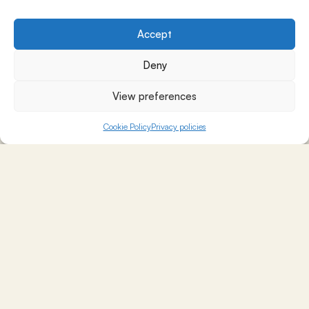
Accept
Deny
View preferences
Cookie Policy
Privacy policies