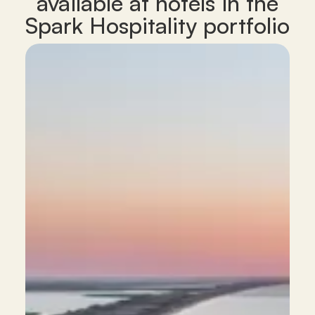
available at hotels in the
Spark Hospitality portfolio