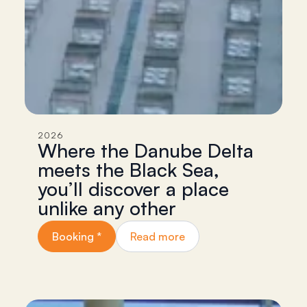
2026
Where the Danube Delta
meets the Black Sea,
you’ll discover a place
unlike any other
Booking *
Read more