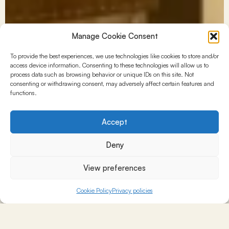
Manage Cookie Consent
To provide the best experiences, we use technologies like cookies to store and/or
access device information. Consenting to these technologies will allow us to
process data such as browsing behavior or unique IDs on this site. Not
consenting or withdrawing consent, may adversely affect certain features and
functions.
Accept
Deny
View preferences
Cookie Policy
Privacy policies