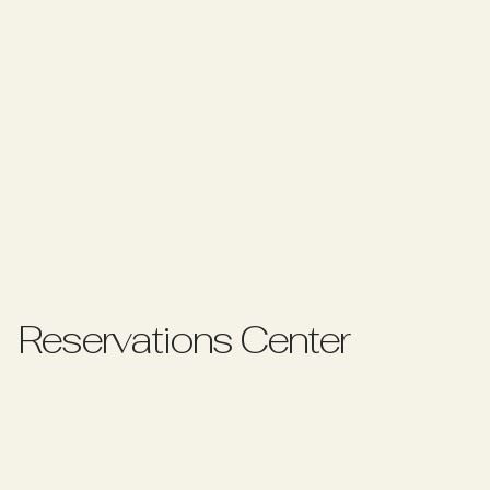
R
e
s
e
r
v
a
t
i
o
n
s
C
e
n
t
e
r