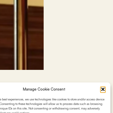
Manage Cookie Consent
ions to help new
e best experiences, we use technologies like cookies to store and/or access device
rketing planning,
Consenting to these technologies will allow us to process data such as browsing
 insights aim to
nique IDs on this site. Not consenting or withdrawing consent, may adversely
n features and functions.