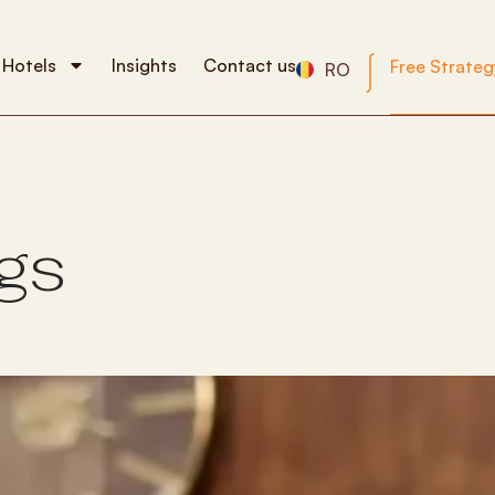
 Hotels
Insights
Contact us
Free Strateg
RO
g
s