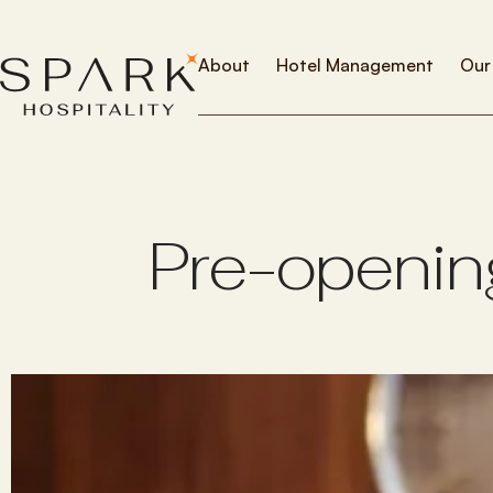
About
Hotel Management
Our
P
r
e
-
o
p
e
n
i
n