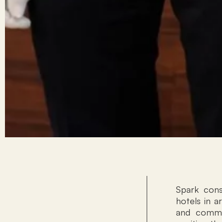
Spark cons
hotels in a
and commer