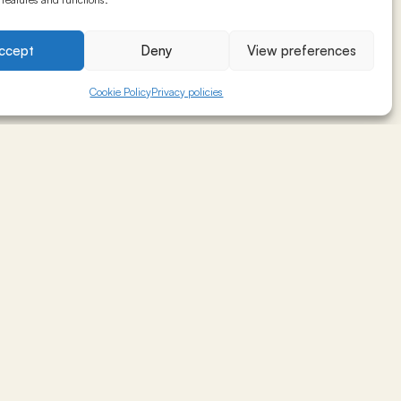
ze profitability.
ccept
Deny
View preferences
Cookie Policy
Privacy policies
, client profile,
ket segmentation,
s)
and training the