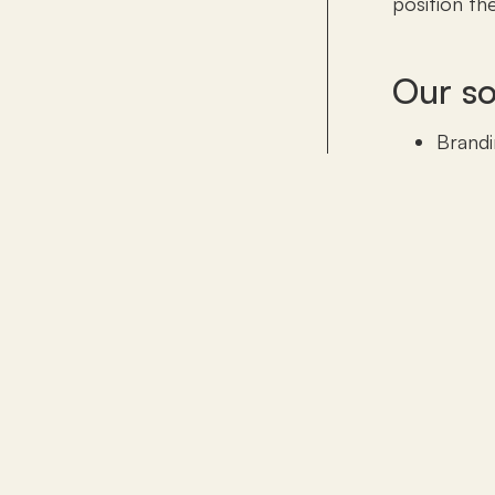
position th
Our so
Brandi
Hotel 
corpor
invent
Digita
Sales 
Comme
emplo
Set-up