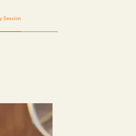
y Session