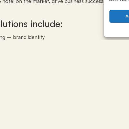
e hotel on the market, drive business success, and maximi
A
lutions include:
ng – brand identity
sales, marketing, opening pricing set-up (positioning
ate accounts plan, groups and event clients plan, mar
ory, rate codes, systems, procedures)
l marketing and online presence (website, SEO, add word
and marketing action plan for the first year
rcial department structure and procedures; hiring 
yees
 of the first year budget