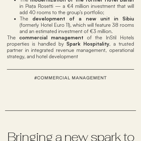
in Piața Rosetti — a €4 million investment that will
add 40 rooms to the group’s portfolio;
The
development of a new unit in Sibiu
(formerly Hotel Euro 11), which will feature 38 rooms
and an estimated investment of €3 million.
The
commercial management
of the InStil Hotels
properties is handled by
Spark Hospitality
, a trusted
partner in integrated revenue management, operational
strategy, and hotel development
#
COMMERCIAL MANAGEMENT
Bringing a new spark to