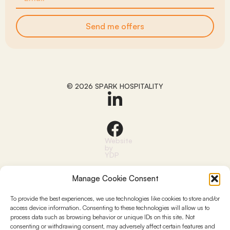
Send me offers
© 2026 SPARK HOSPITALITY
Website
by
YDP
Manage Cookie Consent
To provide the best experiences, we use technologies like cookies to store and/or
access device information. Consenting to these technologies will allow us to
process data such as browsing behavior or unique IDs on this site. Not
consenting or withdrawing consent, may adversely affect certain features and