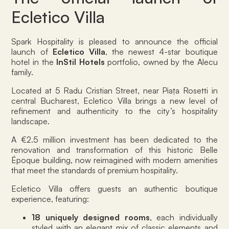
Ecletico Villa
Spark Hospitality is pleased to announce the official
launch of
Ecletico Villa
, the newest 4-star boutique
hotel in the
InStil Hotels
portfolio, owned by the Alecu
family.
Located at 5 Radu Cristian Street, near Piața Rosetti in
central Bucharest, Ecletico Villa brings a new level of
refinement and authenticity to the city’s hospitality
landscape.
A €2.5 million investment has been dedicated to the
renovation and transformation of this historic Belle
Époque building, now reimagined with modern amenities
that meet the standards of premium hospitality.
Ecletico Villa offers guests an authentic boutique
experience, featuring:
18 uniquely designed rooms
, each individually
styled with an elegant mix of classic elements and