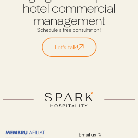
hotel commercial
management
Schedule a free consultation!
Let's talk!
Email us ↴