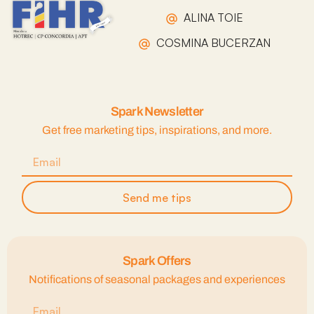
ALINA TOIE
COSMINA BUCERZAN
Spark Newsletter
Get free marketing tips, inspirations, and more.
Send me tips
Spark Offers
Notifications of seasonal packages and experiences