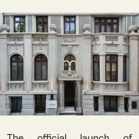
The official launch of