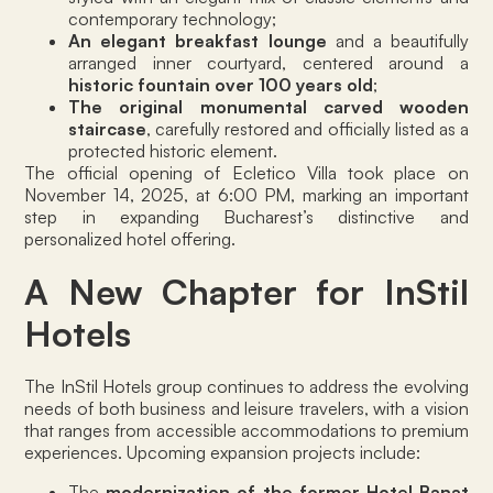
contemporary technology;
An elegant breakfast lounge
and a beautifully
arranged inner courtyard, centered around a
historic fountain over 100 years old
;
The original monumental carved wooden
staircase
, carefully restored and officially listed as a
protected historic element.
The official opening of Ecletico Villa took place on
November 14, 2025, at 6:00 PM, marking an important
step in expanding Bucharest’s distinctive and
personalized hotel offering.
A New Chapter for InStil
Hotels
The InStil Hotels group continues to address the evolving
needs of both business and leisure travelers, with a vision
that ranges from accessible accommodations to premium
experiences. Upcoming expansion projects include:
The
modernization of the former Hotel Banat