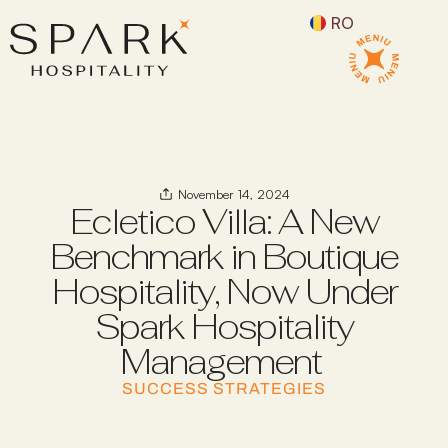
RO
November 14, 2024
Ecletico Villa: A New
Benchmark in Boutique
Hospitality, Now Under
Spark Hospitality
Management
SUCCESS STRATEGIES